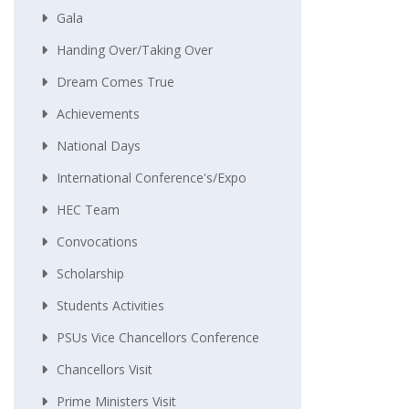
Gala
Handing Over/taking Over
Dream Comes True
Achievements
National Days
International Conference's/Expo
HEC Team
Convocations
Scholarship
Students Activities
PSUs Vice Chancellors Conference
Chancellors Visit
Prime Ministers Visit