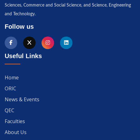
Sciences, Commerce and Social Science, and Science, Engineering
and Technology.
Follow us
Useful Links
Home
ORIC
News & Events
QEC
Faculties
About Us