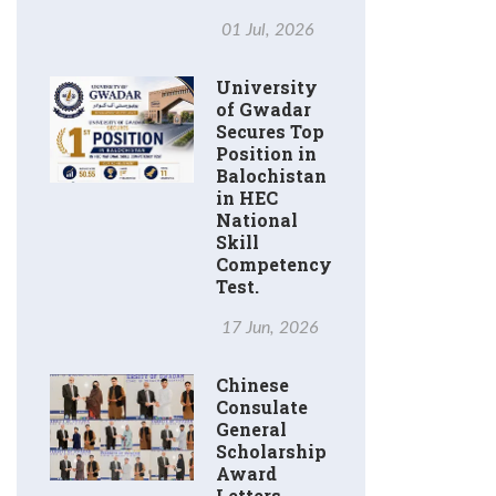
01 Jul, 2026
University
of Gwadar
Secures Top
Position in
Balochistan
in HEC
National
Skill
Competency
Test.
17 Jun, 2026
Chinese
Consulate
General
Scholarship
Award
Letters