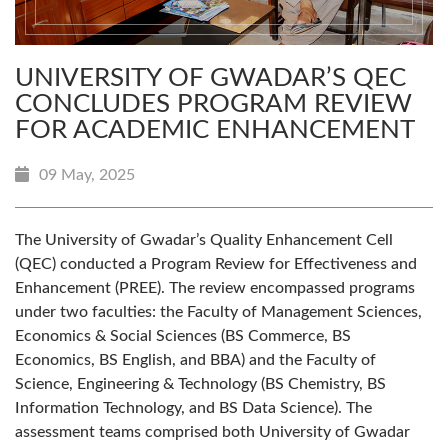
UNIVERSITY OF GWADAR’S QEC
CONCLUDES PROGRAM REVIEW
FOR ACADEMIC ENHANCEMENT
09 May, 2025
The University of Gwadar’s Quality Enhancement Cell
(QEC) conducted a Program Review for Effectiveness and
Enhancement (PREE). The review encompassed programs
under two faculties: the Faculty of Management Sciences,
Economics & Social Sciences (BS Commerce, BS
Economics, BS English, and BBA) and the Faculty of
Science, Engineering & Technology (BS Chemistry, BS
Information Technology, and BS Data Science). The
assessment teams comprised both University of Gwadar