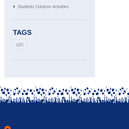
Students Outdoor Activities
TAGS
QEC