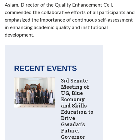
Aslam, Director of the Quality Enhancement Cell,
commended the collaborative efforts of all participants and
emphasized the importance of continuous self-assessment
in enhancing academic quality and institutional
development.
RECENT EVENTS
3rd Senate
Meeting of
UG, Blue
Economy
and Skills
Education to
Drive
Gwadar’s
Future:
Governor