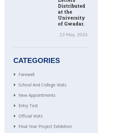
Distributed
at the
University
of Gwadar.
13 May, 2026
CATEGORIES
Farewell
School And College Visits
New Appointments
Entry Test
Official Visits
Final Year Project Exhibition