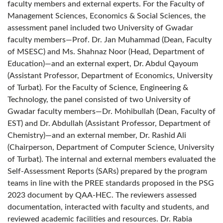
faculty members and external experts. For the Faculty of
Management Sciences, Economics & Social Sciences, the
assessment panel included two University of Gwadar
faculty members—Prof. Dr. Jan Muhammad (Dean, Faculty
of MSESC) and Ms. Shahnaz Noor (Head, Department of
Education)—and an external expert, Dr. Abdul Qayoum
(Assistant Professor, Department of Economics, University
of Turbat). For the Faculty of Science, Engineering &
Technology, the panel consisted of two University of
Gwadar faculty members—Dr. Mohibullah (Dean, Faculty of
EST) and Dr. Abdullah (Assistant Professor, Department of
Chemistry)—and an external member, Dr. Rashid Ali
(Chairperson, Department of Computer Science, University
of Turbat). The internal and external members evaluated the
Self-Assessment Reports (SARs) prepared by the program
teams in line with the PREE standards proposed in the PSG
2023 document by QAA-HEC. The reviewers assessed
documentation, interacted with faculty and students, and
reviewed academic facilities and resources. Dr. Rabia