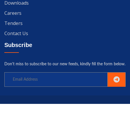
Downloads
Careers
Tenders
Contact Us
Subscribe
Don't miss to subscribe to our new feeds, kindly fill the form below.
Copyright© 2025 University of Gwadar. All rights reserved.
Home
Terms
Privacy
Policy
Contact us