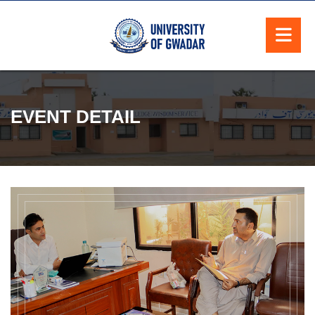
EVENT DETAIL