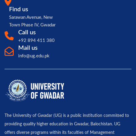
Find us
Sarawan Avenue, New
Town Phase IV, Gwadar
Call us
+92 894 411 380
Mail us
info@ug.edu.pk
The University of Gwadar (UG) is a public institution committed to
providing quality higher education in Gwadar, Balochistan. UG
offers diverse programs within its faculties of Management