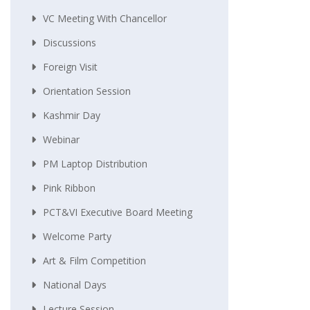
VC Meeting With Chancellor
Discussions
Foreign Visit
Orientation Session
Kashmir Day
Webinar
PM Laptop Distribution
Pink Ribbon
PCT&VI Executive Board Meeting
Welcome Party
Art & Film Competition
National Days
Lecture Session