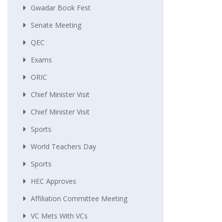
Gwadar Book Fest
Senate Meeting
QEC
Exams
ORIC
Chief Minister Visit
Chief Minister Visit
Sports
World Teachers Day
Sports
HEC Approves
Affiliation Committee Meeting
VC Mets With VCs