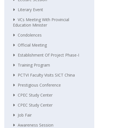
Literary Event
VCs Meeting With Provincial
Education Minister
Condolences
Official Meeting
Establishment Of Project Phase-I
Training Program
PCTVI Faculty Visits SICT China
Prestigious Conference
CPEC Study Center
CPEC Study Center
Job Fair
Awareness Session