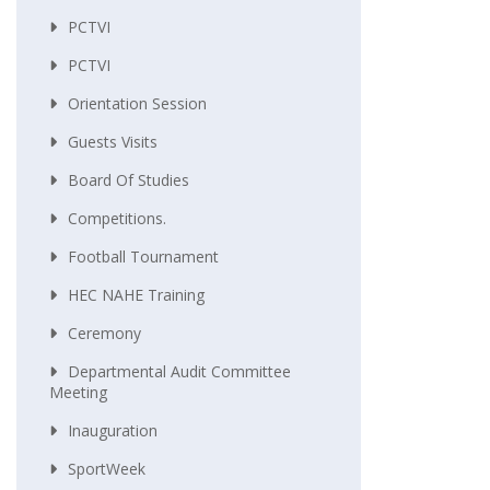
PCTVI
PCTVI
Orientation Session
Guests Visits
Board Of Studies
Competitions.
Football Tournament
HEC NAHE Training
Ceremony
Departmental Audit Committee
Meeting
Inauguration
SportWeek