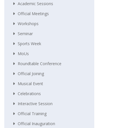
Academic Sessions
Official Meetings
Workshops
Seminar
Sports Week
MoUs
Roundtable Conference
Official Joining
Musical Event
Celebrations
Interactive Session
Official Training
Official Inauguration