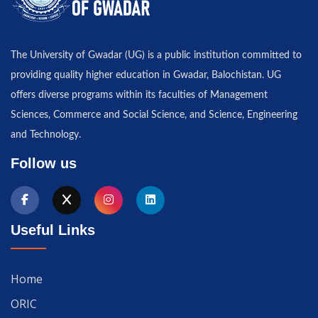
The University of Gwadar (UG) is a public institution committed to
providing quality higher education in Gwadar, Balochistan. UG
offers diverse programs within its faculties of Management
Sciences, Commerce and Social Science, and Science, Engineering
and Technology.
Follow us
Useful Links
Home
ORIC