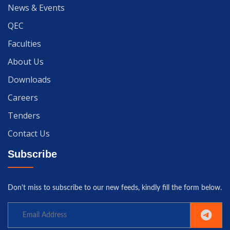
News & Events
QEC
Faculties
About Us
Downloads
Careers
Tenders
Contact Us
Subscribe
Don't miss to subscribe to our new feeds, kindly fill the form below.