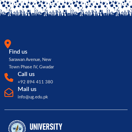
Find us
Sarawan Avenue, New
Town Phase IV, Gwadar
Call us
+92 894 411 380
Mail us
info@ug.edu.pk