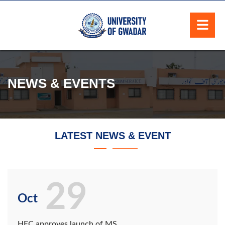
NEWS & EVENTS
LATEST NEWS & EVENT
29
Oct
HEC approves launch of MS