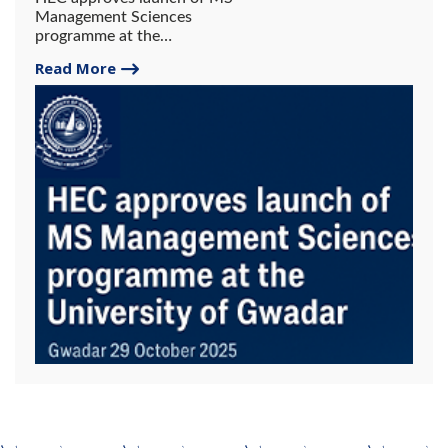
Management Sciences
programme at the
University of Gwadar.
Read More