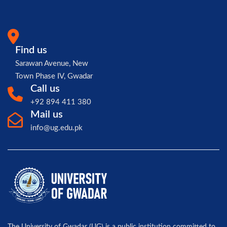
Find us
Sarawan Avenue, New
Town Phase IV, Gwadar
Call us
+92 894 411 380
Mail us
info@ug.edu.pk