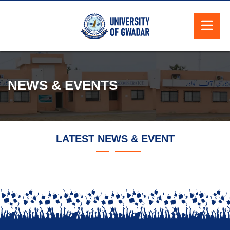
NEWS & EVENTS
LATEST NEWS & EVENT