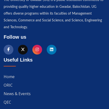
The University of Gwadar (UG) is a public institution committed to
providing quality higher education in Gwadar, Balochistan. UG
offers diverse programs within its faculties of Management
Sciences, Commerce and Social Science, and Science, Engineering
and Technology.
Follow us
Useful Links
Home
ORIC
News & Events
QEC