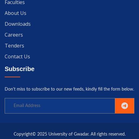
Faculties
About Us
Downloads
Careers
Tenders
Contact Us
Subscribe
Don't miss to subscribe to our new feeds, kindly fill the form below.
Copyright© 2025 University of Gwadar. All rights reserved.