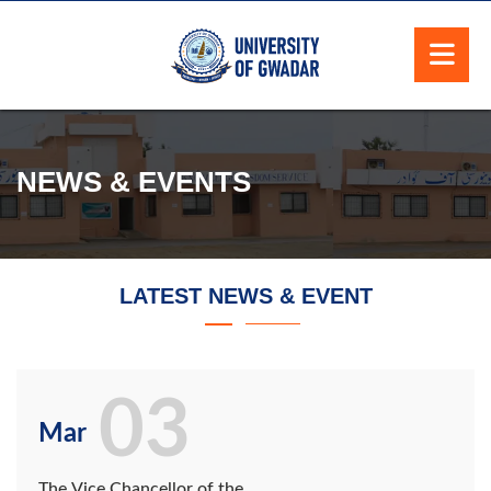
NEWS & EVENTS
LATEST NEWS & EVENT
03
Mar
The Vice Chancellor of the