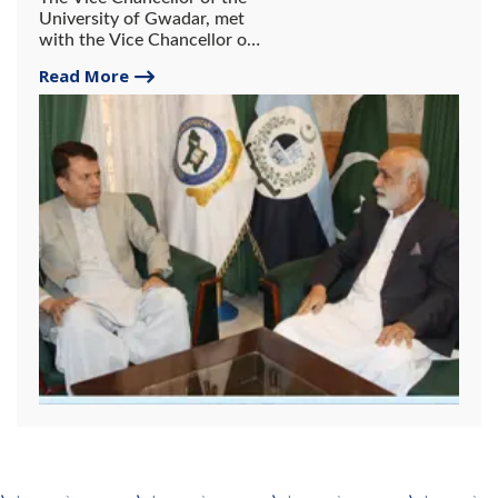
University of Gwadar, met
with the Vice Chancellor of
the University of
Read More
Balochistan