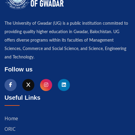
The University of Gwadar (UG) is a public institution committed to
providing quality higher education in Gwadar, Balochistan. UG
offers diverse programs within its faculties of Management
Sciences, Commerce and Social Science, and Science, Engineering
and Technology.
Follow us
Useful Links
Home
ORIC