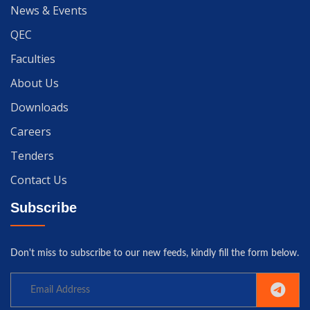
News & Events
QEC
Faculties
About Us
Downloads
Careers
Tenders
Contact Us
Subscribe
Don't miss to subscribe to our new feeds, kindly fill the form below.