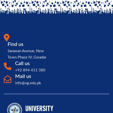
Find us
Sarawan Avenue, New
Town Phase IV, Gwadar
Call us
+92 894 411 380
Mail us
info@ug.edu.pk