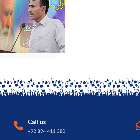
Call us
+92 894 411 380