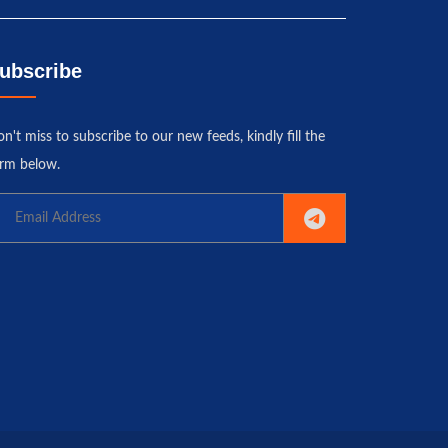
ubscribe
n't miss to subscribe to our new feeds, kindly fill the
rm below.