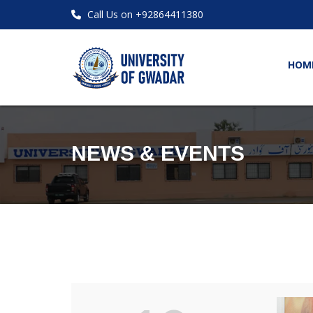
Call Us on +92864411380
HOM
NEWS & EVENTS