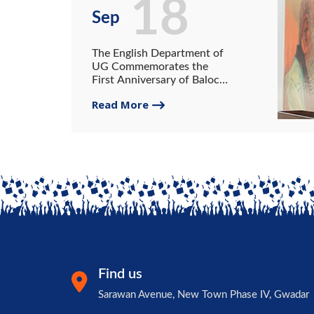
18
Sep
The English Department of
UG Commemorates the
First Anniversary of Balochi
Poet Mubarak Qazi.
Read More
Find us
Sarawan Avenue, New Town Phase IV, Gwadar