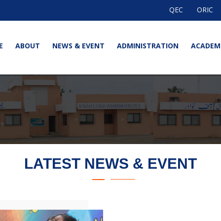
QEC
ORIC
E
ABOUT
NEWS & EVENT
ADMINISTRATION
ACADEM
LATEST NEWS & EVENT