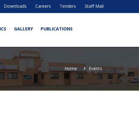
Downloads
Careers
Tenders
Staff Mail
ICS
GALLERY
PUBLICATIONS
Home
Events