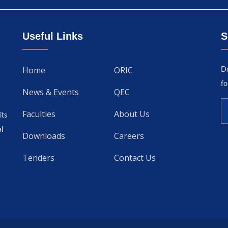
Useful Links
S
Home
ORIC
Do
fo
News & Events
QEC
Faculties
About Us
its
l
Downloads
Careers
Tenders
Contact Us