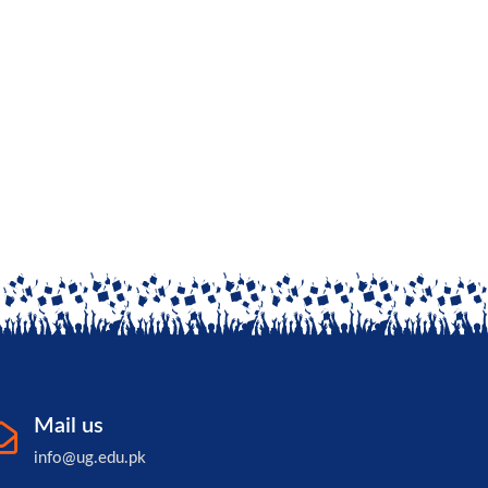
Mail us
info@ug.edu.pk