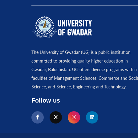
The University of Gwadar (UG) is a public institution
committed to providing quality higher education in
Gwadar, Balochistan. UG offers diverse programs within 
faculties of Management Sciences, Commerce and Socia
Science, and Science, Engineering and Technology.
Follow us