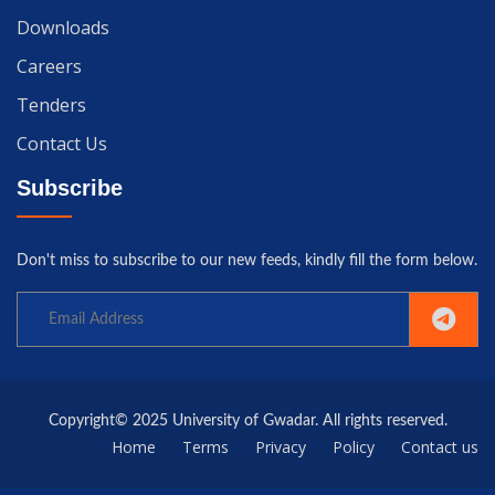
Downloads
Careers
Tenders
Contact Us
Subscribe
Don't miss to subscribe to our new feeds, kindly fill the form below.
Copyright© 2025 University of Gwadar. All rights reserved.
Home
Terms
Privacy
Policy
Contact us