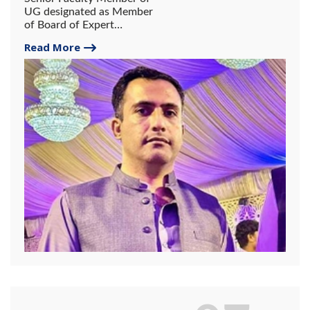
UG designated as Member
of Board of Expert
Reviewers of NY America
Read More
Publishing Group.