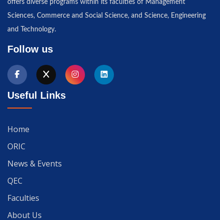
offers diverse programs within its faculties of Management
Sciences, Commerce and Social Science, and Science, Engineering
and Technology.
Follow us
Useful Links
Home
ORIC
News & Events
QEC
Faculties
About Us