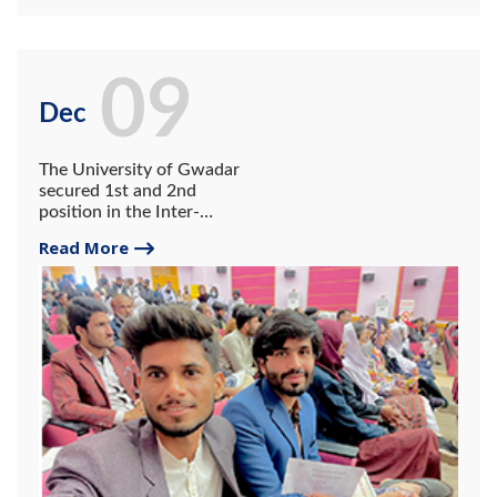
09
Dec
The University of Gwadar
secured 1st and 2nd
position in the Inter-
University Short Film
Read More
Competition and 1st
position in the university-
level Poster Contest.