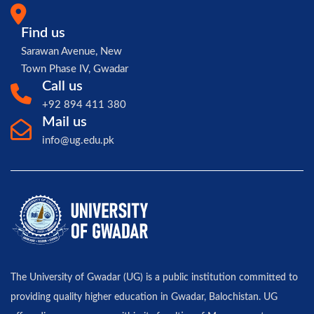
Find us
Sarawan Avenue, New
Town Phase IV, Gwadar
Call us
+92 894 411 380
Mail us
info@ug.edu.pk
The University of Gwadar (UG) is a public institution committed to
providing quality higher education in Gwadar, Balochistan. UG