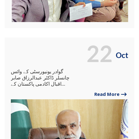
22
Oct
گوادر یونیورسٹی کے وائس
چانسلر ڈاکٹر عبدالرزاق صابر
اقبال اکادمی پاکستان کے
گورننگ باڈی کے رکن مقرر۔
Read More