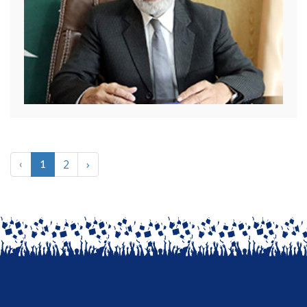
2
›
‹
1