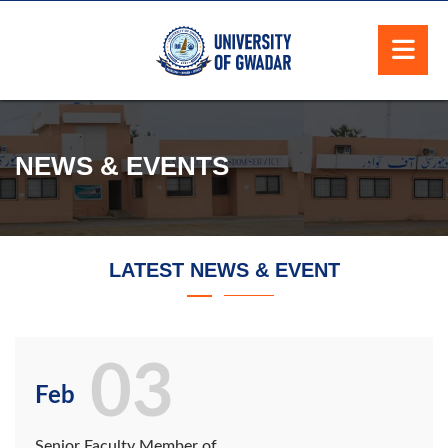
NEWS & EVENTS
LATEST NEWS & EVENT
03
Feb
Senior Faculty Member of