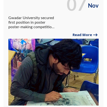
07
Nov
Gwadar University secured
first position in poster
poster-making competition
organized by NAB held at
Read More
SBKWU.