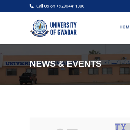
Call Us on +92864411380
HOM
NEWS & EVENTS