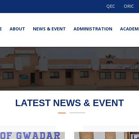
QEC
ORIC
E
ABOUT
NEWS & EVENT
ADMINISTRATION
ACADEM
LATEST NEWS & EVENT