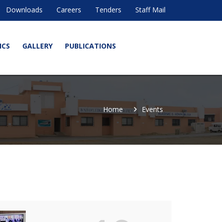
Downloads
Careers
Tenders
Staff Mail
ICS
GALLERY
PUBLICATIONS
Home
Events