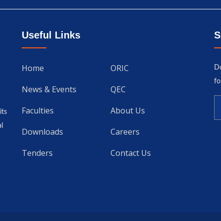
Useful Links
S
Home
ORIC
Do
fo
News & Events
QEC
Faculties
About Us
its
l
Downloads
Careers
Tenders
Contact Us