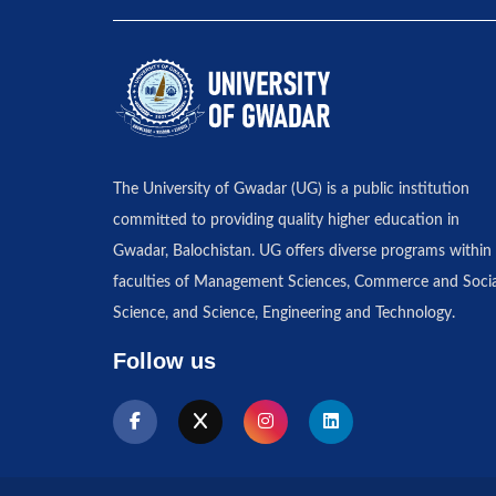
The University of Gwadar (UG) is a public institution
committed to providing quality higher education in
Gwadar, Balochistan. UG offers diverse programs within 
faculties of Management Sciences, Commerce and Socia
Science, and Science, Engineering and Technology.
Follow us