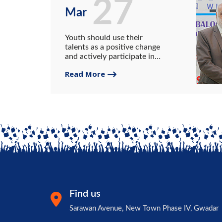
27
Mar
Youth should use their
talents as a positive change
and actively participate in
anti-corruption initiatives.
Read More
VC UG.
Find us
Sarawan Avenue, New Town Phase IV, Gwadar