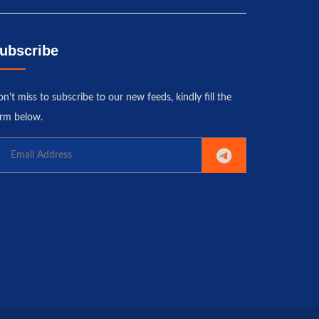
ubscribe
n't miss to subscribe to our new feeds, kindly fill the
rm below.