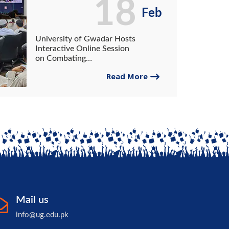
18
Feb
University of Gwadar Hosts
Interactive Online Session
on Combating
Radicalization in the Digital
Read More
Age
Mail us
info@ug.edu.pk