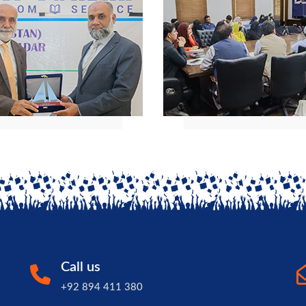
Call us
+92 894 411 380