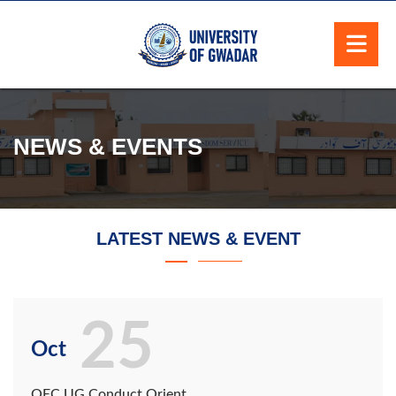
NEWS & EVENTS
LATEST NEWS & EVENT
25
Oct
QEC UG Conduct Orient