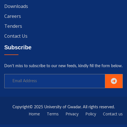
Downloads
Careers
Tenders
Contact Us
Subscribe
Don't miss to subscribe to our new feeds, kindly fill the form below.
Copyright© 2025 University of Gwadar. All rights reserved.
Home
Terms
Privacy
Policy
Contact us