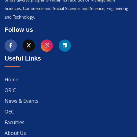
offers diverse programs within its faculties of Management
Sciences, Commerce and Social Science, and Science, Engineering
and Technology.
Follow us
Useful Links
Home
ORIC
News & Events
QEC
Faculties
About Us