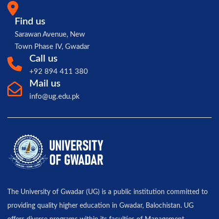
Find us
Sarawan Avenue, New
Town Phase IV, Gwadar
Call us
+92 894 411 380
Mail us
info@ug.edu.pk
The University of Gwadar (UG) is a public institution committed to
providing quality higher education in Gwadar, Balochistan. UG