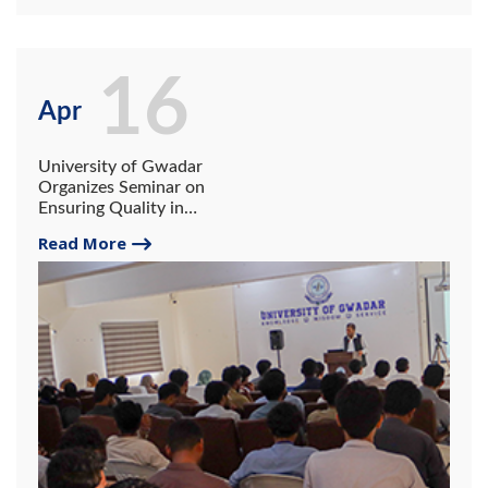
16
Apr
University of Gwadar
Organizes Seminar on
Ensuring Quality in
Qualitative Research.
Read More