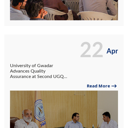
22
Apr
University of Gwadar
Advances Quality
Assurance at Second UGQC
Meeting.
Read More