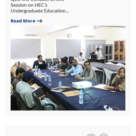
Session on HEC’s
Undergraduate Education
Policy.
Read More