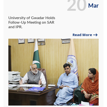
20
Mar
University of Gwadar Holds
Follow-Up Meeting on SAR
and IPR.
Read More