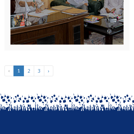
2
3
›
‹
1