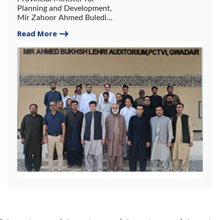
Planning and Development,
Mir Zahoor Ahmed Buledi
Inaugurates Mir Ahmed
Read More
Bakhsh Lehri Auditorium.