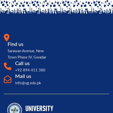
Find us
Sarawan Avenue, New
Town Phase IV, Gwadar
Call us
+92 894 411 380
Mail us
info@ug.edu.pk