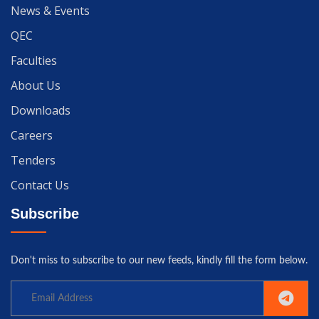
News & Events
QEC
Faculties
About Us
Downloads
Careers
Tenders
Contact Us
Subscribe
Don't miss to subscribe to our new feeds, kindly fill the form below.