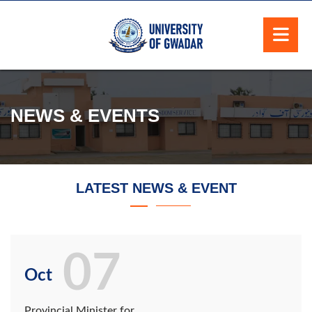
NEWS & EVENTS
LATEST NEWS & EVENT
07
Oct
Provincial Minister for