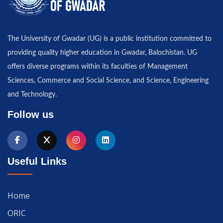
The University of Gwadar (UG) is a public institution committed to
providing quality higher education in Gwadar, Balochistan. UG
offers diverse programs within its faculties of Management
Sciences, Commerce and Social Science, and Science, Engineering
and Technology.
Follow us
Useful Links
Home
ORIC