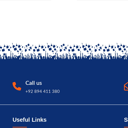
Call us
+92 894 411 380
Useful Links
S