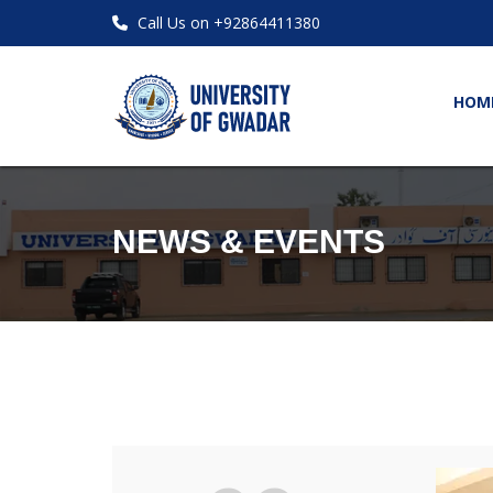
Call Us on +92864411380
HOM
NEWS & EVENTS