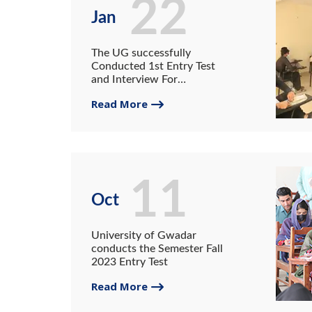
22
Jan
The UG successfully
Conducted 1st Entry Test
and Interview For
Admission in All
Read More
departments for session of
2022-25
11
Oct
University of Gwadar
conducts the Semester Fall
2023 Entry Test
Read More