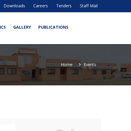
Downloads
Careers
Tenders
Staff Mail
ICS
GALLERY
PUBLICATIONS
Home
Events