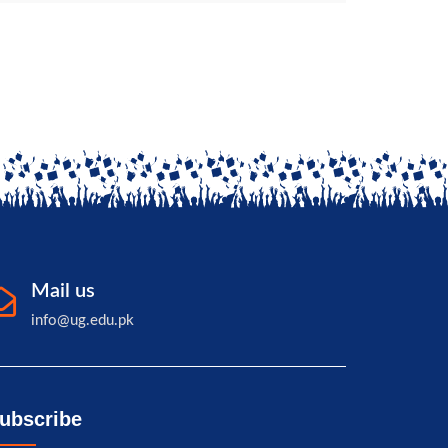
Mail us
info@ug.edu.pk
ubscribe