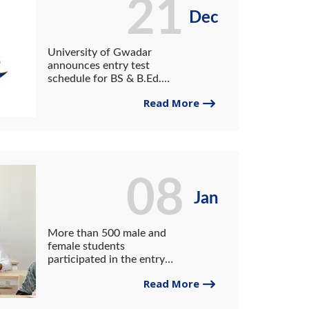
21
Dec
University of Gwadar
announces entry test
schedule for BS & B.Ed.
programs (Spring 2023
Read More
semester)
08
Jan
More than 500 male and
female students
participated in the entry
test to get admission to
Read More
various diploma programs of
PCT&VI, Gwadar University.