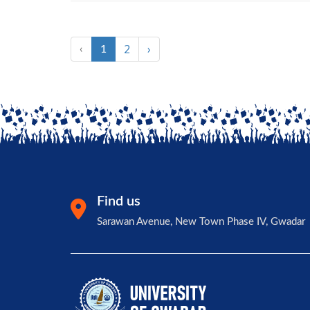
2
›
‹
1
Find us
Sarawan Avenue, New Town Phase IV, Gwadar