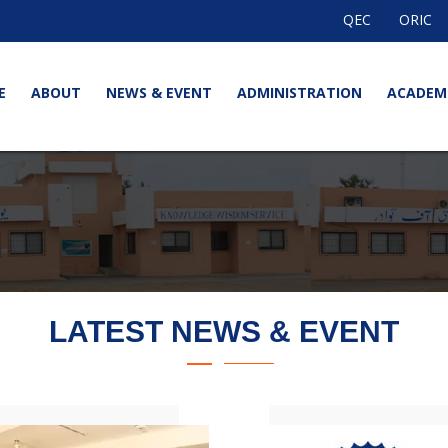
QEC
ORIC
E
ABOUT
NEWS & EVENT
ADMINISTRATION
ACADEM
LATEST NEWS & EVENT