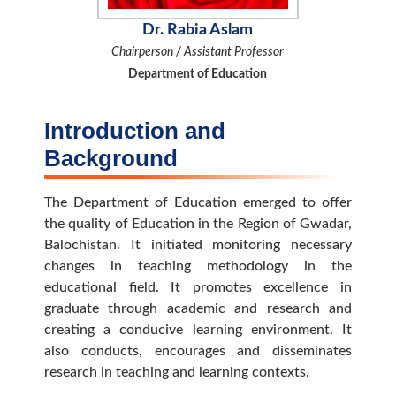
Dr. Rabia Aslam
Chairperson / Assistant Professor
Department of Education
Introduction and
Background
The Department of Education emerged to offer
the quality of Education in the Region of Gwadar,
Balochistan. It initiated monitoring necessary
changes in teaching methodology in the
educational field. It promotes excellence in
graduate through academic and research and
creating a conducive learning environment. It
also conducts, encourages and disseminates
research in teaching and learning contexts.