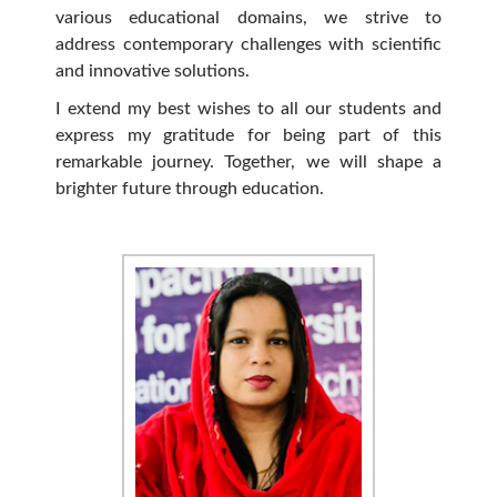
various educational domains, we strive to
address contemporary challenges with scientific
and innovative solutions.
I extend my best wishes to all our students and
express my gratitude for being part of this
remarkable journey. Together, we will shape a
brighter future through education.