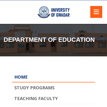
DEPARTMENT OF EDUCATION
HOME
STUDY PROGRAMS
TEACHING FACULTY