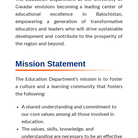
Gwadar envisions becoming a leading center of
educational excellence in Balochistan,
empowering a generation of transformative
educators and leaders who will drive sustainable
development and contribute to the prosperity of
the region and beyond.
Mission Statement
The Education Department's mission is to foster
a culture and a learning community that fosters
the following:
A shared understanding and commitment to
our core values among all those involved in
education.
The values, skills, knowledge, and
understanding are necessary to be an effective