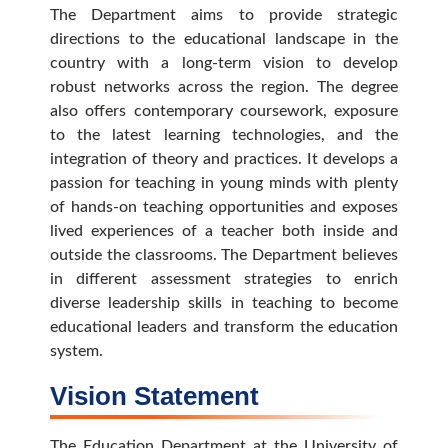
The Department aims to provide strategic
directions to the educational landscape in the
country with a long-term vision to develop
robust networks across the region. The degree
also offers contemporary coursework, exposure
to the latest learning technologies, and the
integration of theory and practices. It develops a
passion for teaching in young minds with plenty
of hands-on teaching opportunities and exposes
lived experiences of a teacher both inside and
outside the classrooms. The Department believes
in different assessment strategies to enrich
diverse leadership skills in teaching to become
educational leaders and transform the education
system.
Vision Statement
The Education Department at the University of