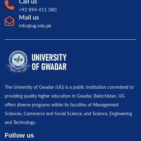
Call us
+92 894 411 380
Mail us
info@ug.edu.pk
The University of Gwadar (UG) is a public institution committed to
providing quality higher education in Gwadar, Balochistan. UG
offers diverse programs within its faculties of Management
Sciences, Commerce and Social Science, and Science, Engineering
and Technology.
Follow us