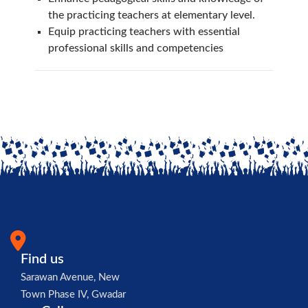
the practicing teachers at elementary level.
Equip practicing teachers with essential
professional skills and competencies
Find us
Sarawan Avenue, New
Town Phase IV, Gwadar