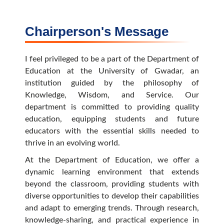
Chairperson's Message
I feel privileged to be a part of the Department of
Education at the University of Gwadar, an
institution guided by the philosophy of
Knowledge, Wisdom, and Service. Our
department is committed to providing quality
education, equipping students and future
educators with the essential skills needed to
thrive in an evolving world.
At the Department of Education, we offer a
dynamic learning environment that extends
beyond the classroom, providing students with
diverse opportunities to develop their capabilities
and adapt to emerging trends. Through research,
knowledge-sharing, and practical experience in