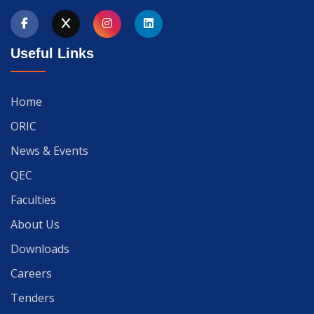
Useful Links
Home
ORIC
News & Events
QEC
Faculties
About Us
Downloads
Careers
Tenders