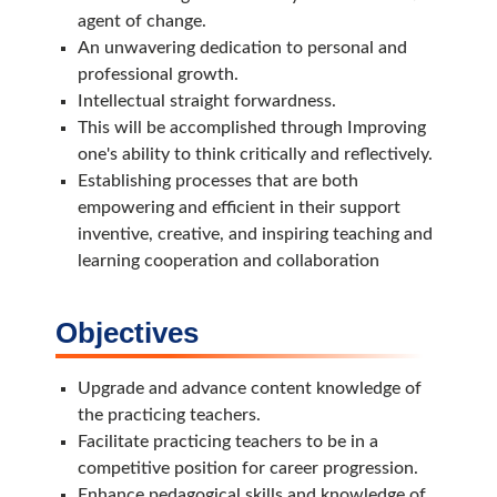
agent of change.
An unwavering dedication to personal and
professional growth.
Intellectual straight forwardness.
This will be accomplished through Improving
one's ability to think critically and reflectively.
Establishing processes that are both
empowering and efficient in their support
inventive, creative, and inspiring teaching and
learning cooperation and collaboration
Objectives
Upgrade and advance content knowledge of
the practicing teachers.
Facilitate practicing teachers to be in a
competitive position for career progression.
Enhance pedagogical skills and knowledge of