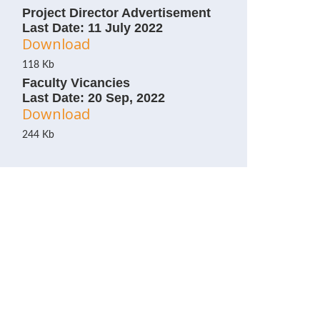
Project Director Advertisement
Last Date: 11 July 2022
Download
118 Kb
Faculty Vicancies
Last Date: 20 Sep, 2022
Download
244 Kb