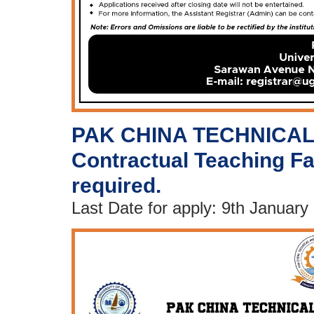
PAK CHINA TECHNICAL
Contractual Teaching Fa
required.
Last Date for apply: 9th January