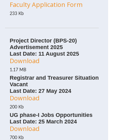
Faculty Application Form
233 Kb
Project Director (BPS-20)
Advertisement 2025
Last Date: 11 August 2025
Download
1.17 MB
Registrar and Treasurer Situation
Vacant
Last Date: 27 May 2024
Download
200 Kb
UG phase-I Jobs Opportunities
Last Date: 25 March 2024
Download
700 Kb