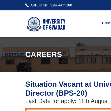
Call Us on +92864411380
HOM
CAREERS
Situation Vacant at Univ
Director (BPS-20)
Last Date for apply: 11th August