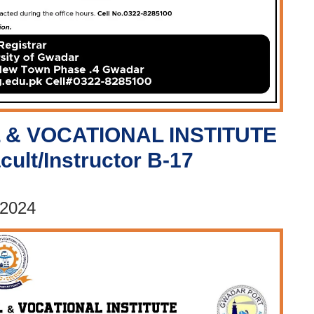
 & VOCATIONAL INSTITUTE
cult/Instructor B-17
 2024