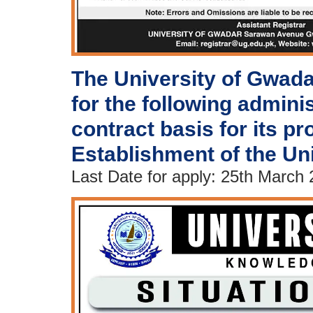
The University of Gwada
for the following admini
contract basis for its pro
Establishment of the Un
Last Date for apply: 25th March