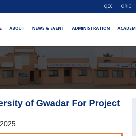
QEC
ORIC
E
ABOUT
NEWS & EVENT
ADMINISTRATION
ACADEM
ersity of Gwadar For Project
 2025