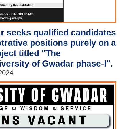
r seeks qualified candidates
strative positions purely on a
ject titled "The
iversity of Gwadar phase-I".
 2024