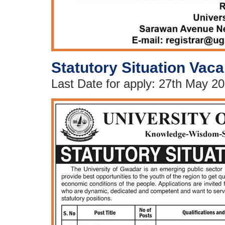
Statutory Situation Vaca
Last Date for apply: 27th May 2