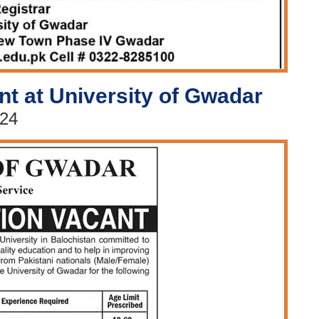
nt at University of Gwadar
024