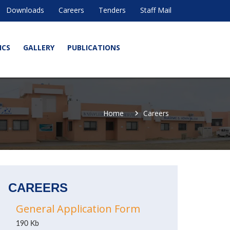
Downloads
Careers
Tenders
Staff Mail
ICS
GALLERY
PUBLICATIONS
Home
Careers
CAREERS
General Application Form
190 Kb