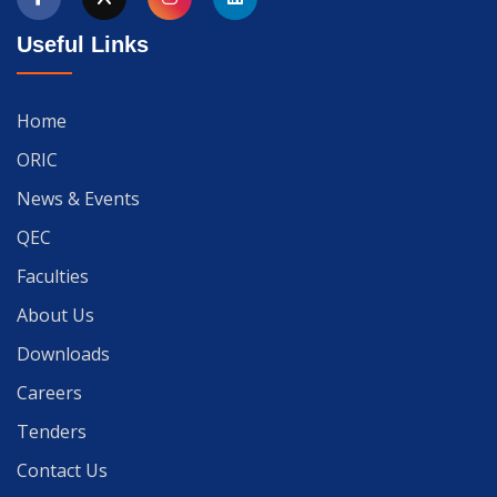
Useful Links
Home
ORIC
News & Events
QEC
Faculties
About Us
Downloads
Careers
Tenders
Contact Us