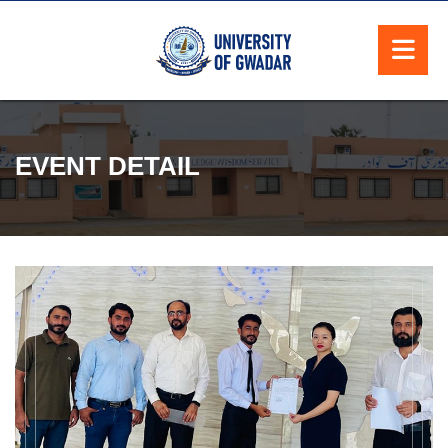
EVENT DETAIL