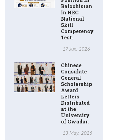
Balochistan
in HEC
National
Skill
Competency
Test.
17 Jun, 2026
Chinese
Consulate
General
Scholarship
Award
Letters
Distributed
at the
University
of Gwadar.
13 May, 2026