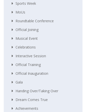
Sports Week
MoUs
Roundtable Conference
Official Joining
Musical Event
Celebrations
Interactive Session
Official Training
Official Inauguration
Gala
Handing Over/taking Over
Dream Comes True
Achievements