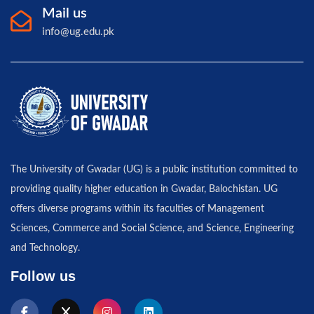
Mail us
info@ug.edu.pk
The University of Gwadar (UG) is a public institution committed to
providing quality higher education in Gwadar, Balochistan. UG
offers diverse programs within its faculties of Management
Sciences, Commerce and Social Science, and Science, Engineering
and Technology.
Follow us