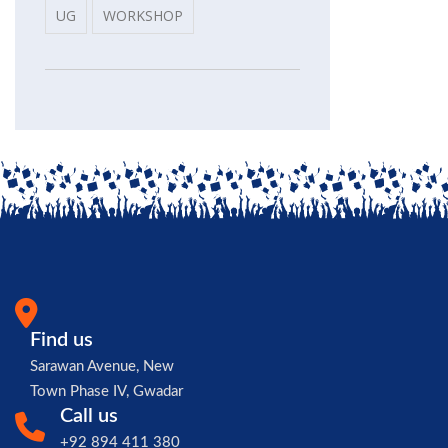
UG
WORKSHOP
Find us
Sarawan Avenue, New
Town Phase IV, Gwadar
Call us
+92 894 411 380