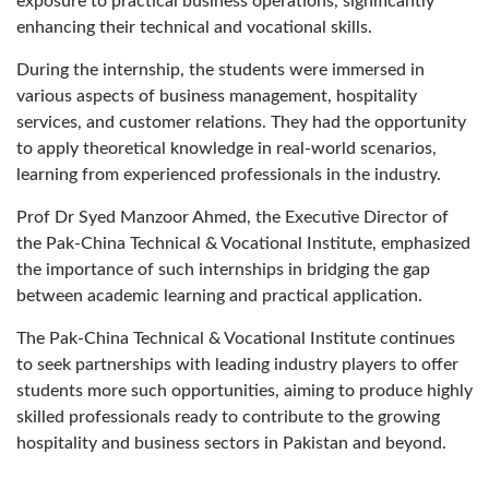
exposure to practical business operations, significantly
enhancing their technical and vocational skills.
During the internship, the students were immersed in
various aspects of business management, hospitality
services, and customer relations. They had the opportunity
to apply theoretical knowledge in real-world scenarios,
learning from experienced professionals in the industry.
Prof Dr Syed Manzoor Ahmed, the Executive Director of
the Pak-China Technical & Vocational Institute, emphasized
the importance of such internships in bridging the gap
between academic learning and practical application.
The Pak-China Technical & Vocational Institute continues
to seek partnerships with leading industry players to offer
students more such opportunities, aiming to produce highly
skilled professionals ready to contribute to the growing
hospitality and business sectors in Pakistan and beyond.