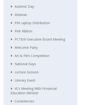
Kashmir Day
Webinar
PM Laptop Distribution
Pink Ribbon
PCT&VI Executive Board Meeting
Welcome Party
Art & Film Competition
National Days
Lecture Session
Literary Event
VCs Meeting With Provincial
Education Minister
Condolences