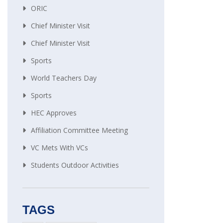
ORIC
Chief Minister Visit
Chief Minister Visit
Sports
World Teachers Day
Sports
HEC Approves
Affiliation Committee Meeting
VC Mets With VCs
Students Outdoor Activities
TAGS