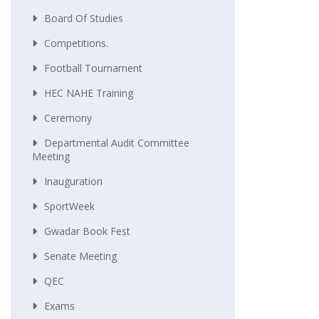
Board Of Studies
Competitions.
Football Tournament
HEC NAHE Training
Ceremony
Departmental Audit Committee
Meeting
Inauguration
SportWeek
Gwadar Book Fest
Senate Meeting
QEC
Exams