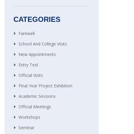
CATEGORIES
Farewell
School And College Visits
New Appointments
Entry Test
Official Visits
Final Year Project Exhibition
Academic Sessions
Official Meetings
Workshops
Seminar