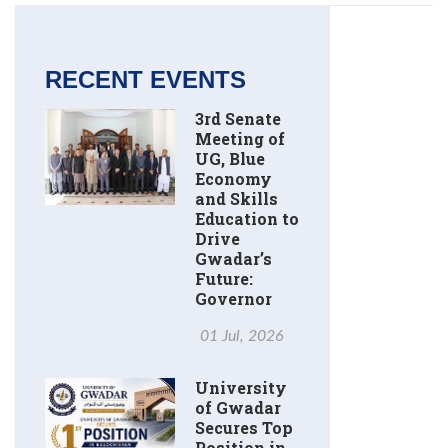
RECENT EVENTS
3rd Senate
Meeting of
UG, Blue
Economy
and Skills
Education to
Drive
Gwadar’s
Future:
Governor
01 Jul, 2026
University
of Gwadar
Secures Top
Position in