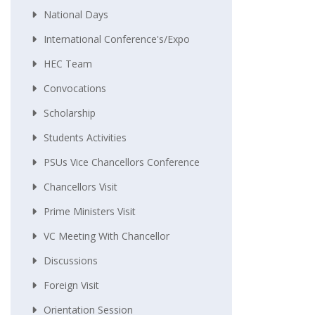
National Days
International Conference's/Expo
HEC Team
Convocations
Scholarship
Students Activities
PSUs Vice Chancellors Conference
Chancellors Visit
Prime Ministers Visit
VC Meeting With Chancellor
Discussions
Foreign Visit
Orientation Session