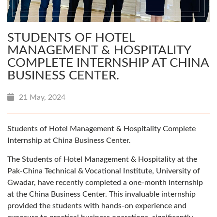
STUDENTS OF HOTEL
MANAGEMENT & HOSPITALITY
COMPLETE INTERNSHIP AT CHINA
BUSINESS CENTER.
21 May, 2024
Students of Hotel Management & Hospitality Complete
Internship at China Business Center.
The Students of Hotel Management & Hospitality at the
Pak-China Technical & Vocational Institute, University of
Gwadar, have recently completed a one-month internship
at the China Business Center. This invaluable internship
provided the students with hands-on experience and