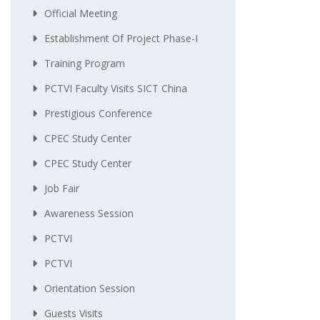
Official Meeting
Establishment Of Project Phase-I
Training Program
PCTVI Faculty Visits SICT China
Prestigious Conference
CPEC Study Center
CPEC Study Center
Job Fair
Awareness Session
PCTVI
PCTVI
Orientation Session
Guests Visits