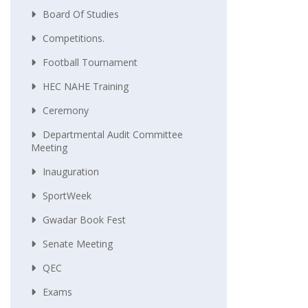
Board Of Studies
Competitions.
Football Tournament
HEC NAHE Training
Ceremony
Departmental Audit Committee
Meeting
Inauguration
SportWeek
Gwadar Book Fest
Senate Meeting
QEC
Exams