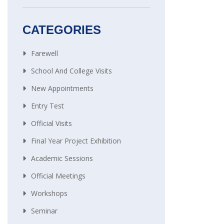
CATEGORIES
Farewell
School And College Visits
New Appointments
Entry Test
Official Visits
Final Year Project Exhibition
Academic Sessions
Official Meetings
Workshops
Seminar