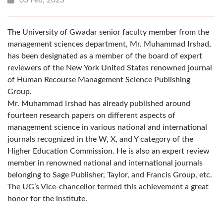
The University of Gwadar senior faculty member from the
management sciences department, Mr. Muhammad Irshad,
has been designated as a member of the board of expert
reviewers of the New York United States renowned journal
of Human Recourse Management Science Publishing
Group.
Mr. Muhammad Irshad has already published around
fourteen research papers on different aspects of
management science in various national and international
journals recognized in the W, X, and Y category of the
Higher Education Commission. He is also an expert review
member in renowned national and international journals
belonging to Sage Publisher, Taylor, and Francis Group, etc.
The UG’s Vice-chancellor termed this achievement a great
honor for the institute.