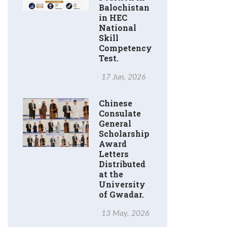
Balochistan
in HEC
National
Skill
Competency
Test.
17 Jun, 2026
Chinese
Consulate
General
Scholarship
Award
Letters
Distributed
at the
University
of Gwadar.
13 May, 2026