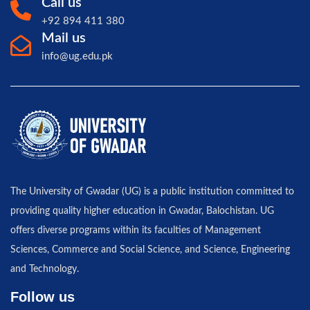
Call us
+92 894 411 380
Mail us
info@ug.edu.pk
The University of Gwadar (UG) is a public institution committed to
providing quality higher education in Gwadar, Balochistan. UG
offers diverse programs within its faculties of Management
Sciences, Commerce and Social Science, and Science, Engineering
and Technology.
Follow us