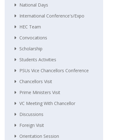
National Days
International Conference's/Expo
HEC Team
Convocations
Scholarship
Students Activities
PSUs Vice Chancellors Conference
Chancellors Visit
Prime Ministers Visit
VC Meeting With Chancellor
Discussions
Foreign Visit
Orientation Session