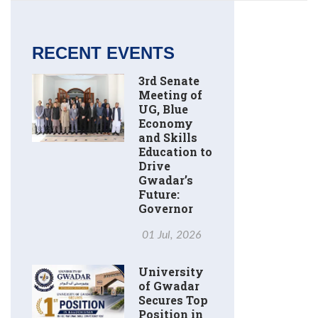
RECENT EVENTS
3rd Senate
Meeting of
UG, Blue
Economy
and Skills
Education to
Drive
Gwadar’s
Future:
Governor
01 Jul, 2026
University
of Gwadar
Secures Top
Position in