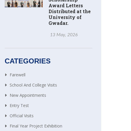
Award Letters
Distributed at the
University of
Gwadar.
13 May, 2026
CATEGORIES
Farewell
School And College Visits
New Appointments
Entry Test
Official Visits
Final Year Project Exhibition