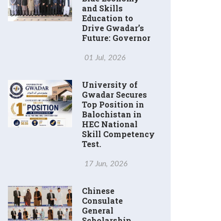
and Skills
Education to
Drive Gwadar’s
Future: Governor
01 Jul, 2026
University of
Gwadar Secures
Top Position in
Balochistan in
HEC National
Skill Competency
Test.
17 Jun, 2026
Chinese
Consulate
General
Scholarship