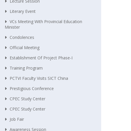
Lecture Session
Literary Event
VCs Meeting With Provincial Education
Minister
Condolences
Official Meeting
Establishment Of Project Phase-I
Training Program
PCTVI Faculty Visits SICT China
Prestigious Conference
CPEC Study Center
CPEC Study Center
Job Fair
Awareness Session