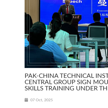
PAK-CHINA TECHNICAL IN
CENTRAL GROUP SIGN MOU
SKILLS TRAINING UNDER TH
07 Oct, 2025