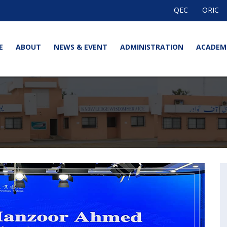
QEC
ORIC
E
ABOUT
NEWS & EVENT
ADMINISTRATION
ACADEM