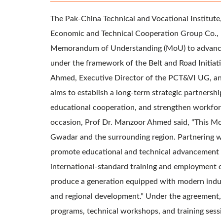
The Pak-China Technical and Vocational Institut
Economic and Technical Cooperation Group Co., Lt
Memorandum of Understanding (MoU) to advance c
under the framework of the Belt and Road Initia
Ahmed, Executive Director of the PCT&VI UG, a
aims to establish a long-term strategic partnersh
educational cooperation, and strengthen workfor
occasion, Prof Dr. Manzoor Ahmed said, “This Mo
Gwadar and the surrounding region. Partnering w
promote educational and technical advancement b
international-standard training and employment o
produce a generation equipped with modern industr
and regional development.” Under the agreement, b
programs, technical workshops, and training sessi