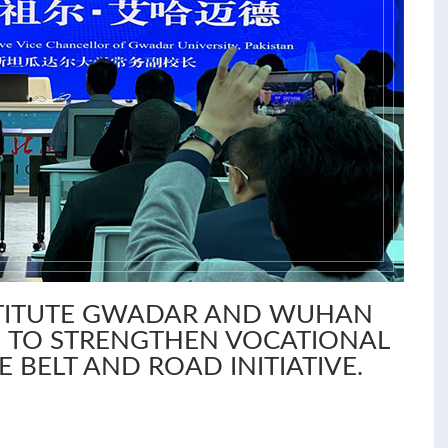
STITUTE GWADAR AND WUHAN
 TO STRENGTHEN VOCATIONAL
E BELT AND ROAD INITIATIVE.