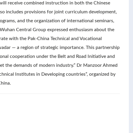
 will receive combined instruction in both the Chinese
so includes provisions for joint curriculum development,
ograms, and the organization of international seminars,
f Wuhan Central Group expressed enthusiasm about the
orate with the Pak-China Technical and Vocational
wadar — a region of strategic importance. This partnership
ional cooperation under the Belt and Road Initiative and
meet the demands of modern industry.” Dr Manzoor Ahmed
chnical Institutes in Developing countries”, organized by
China.