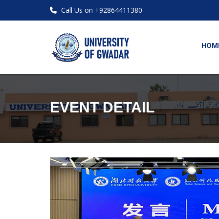
Call Us on +92864411380
HOM
EVENT DETAIL