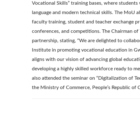
Vocational Skills” training bases, where students
language and modern technical skills. The MoU al
faculty training, student and teacher exchange pr
conferences, and competitions. The Chairman o
partnership, stating, “We are delighted to collab
Institute in promoting vocational education in G
aligns with our vision of advancing global educat
developing a highly skilled workforce ready to 
also attended the seminar on “Digitalization of Te
the Ministry of Commerce, People’s Republic of 