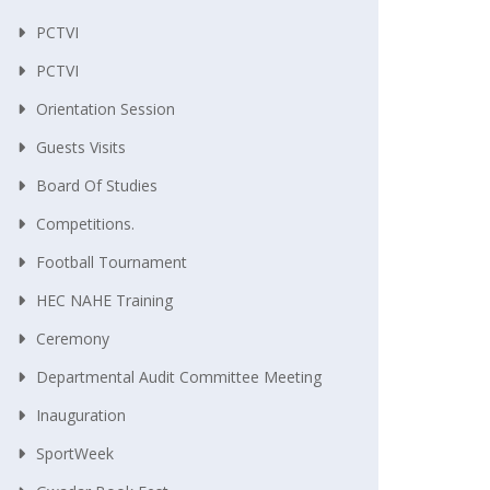
PCTVI
PCTVI
Orientation Session
Guests Visits
Board Of Studies
Competitions.
Football Tournament
HEC NAHE Training
Ceremony
Departmental Audit Committee Meeting
Inauguration
SportWeek