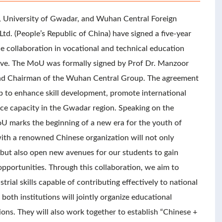
e, University of Gwadar, and Wuhan Central Foreign
d. (People’s Republic of China) have signed a five-year
ollaboration in vocational and technical education
tive. The MoU was formally signed by Prof Dr. Manzoor
nd Chairman of the Wuhan Central Group. The agreement
ip to enhance skill development, promote international
ce capacity in the Gwadar region. Speaking on the
U marks the beginning of a new era for the youth of
ith a renowned Chinese organization will not only
ut also open new avenues for our students to gain
pportunities. Through this collaboration, we aim to
ial skills capable of contributing effectively to national
oth institutions will jointly organize educational
ons. They will also work together to establish “Chinese +