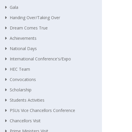
Gala
Handing Over/taking Over
Dream Comes True
Achievements
National Days
International Conference's/Expo
HEC Team
Convocations
Scholarship
Students Activities
PSUs Vice Chancellors Conference
Chancellors Visit
Prime Ministers Visit