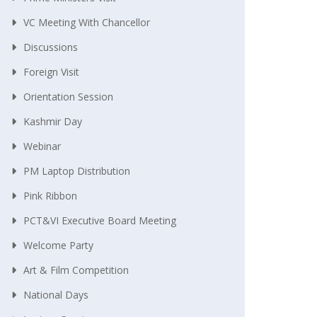
VC Meeting With Chancellor
Discussions
Foreign Visit
Orientation Session
Kashmir Day
Webinar
PM Laptop Distribution
Pink Ribbon
PCT&VI Executive Board Meeting
Welcome Party
Art & Film Competition
National Days