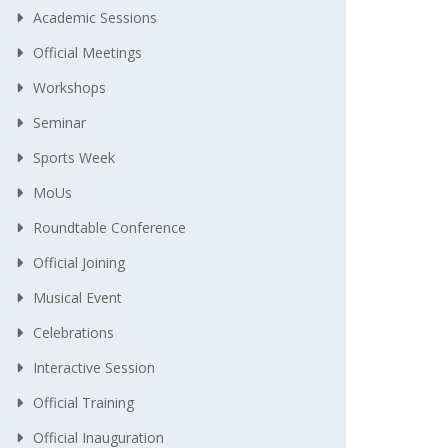
Academic Sessions
Official Meetings
Workshops
Seminar
Sports Week
MoUs
Roundtable Conference
Official Joining
Musical Event
Celebrations
Interactive Session
Official Training
Official Inauguration