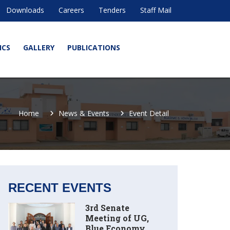
Downloads
Careers
Tenders
Staff Mail
ICS
GALLERY
PUBLICATIONS
Home
News & Events
Event Detail
RECENT EVENTS
3rd Senate
Meeting of UG,
Blue Economy