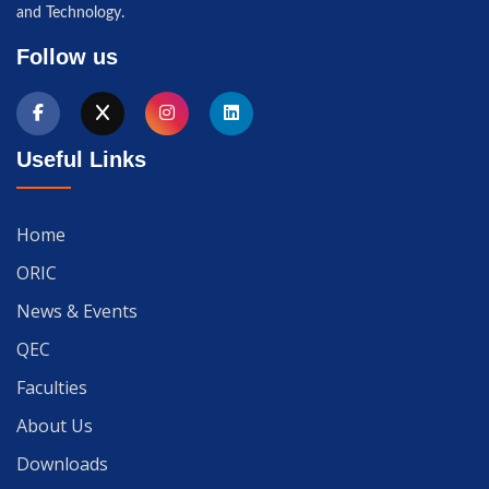
and Technology.
Follow us
Useful Links
Home
ORIC
News & Events
QEC
Faculties
About Us
Downloads