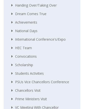
Handing Over/taking Over
Dream Comes True
Achievements
National Days
International Conference's/Expo
HEC Team
Convocations
Scholarship
Students Activities
PSUs Vice Chancellors Conference
Chancellors Visit
Prime Ministers Visit
VC Meeting With Chancellor