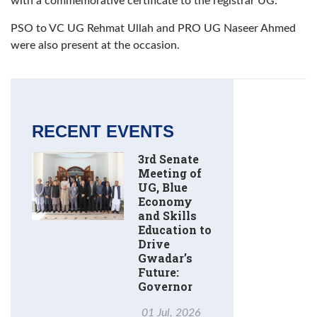
with a commemorative certificate to the registrar UG.
PSO to VC UG Rehmat Ullah and PRO UG Naseer Ahmed
were also present at the occasion.
RECENT EVENTS
3rd Senate
Meeting of
UG, Blue
Economy
and Skills
Education to
Drive
Gwadar’s
Future:
Governor
01 Jul, 2026