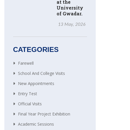
at the
University
of Gwadar.
13 May, 2026
CATEGORIES
Farewell
School And College Visits
New Appointments
Entry Test
Official Visits
Final Year Project Exhibition
Academic Sessions