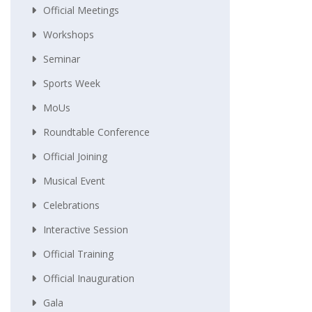
Official Meetings
Workshops
Seminar
Sports Week
MoUs
Roundtable Conference
Official Joining
Musical Event
Celebrations
Interactive Session
Official Training
Official Inauguration
Gala