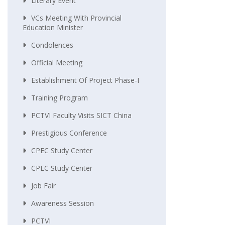
Literary Event
VCs Meeting With Provincial
Education Minister
Condolences
Official Meeting
Establishment Of Project Phase-I
Training Program
PCTVI Faculty Visits SICT China
Prestigious Conference
CPEC Study Center
CPEC Study Center
Job Fair
Awareness Session
PCTVI