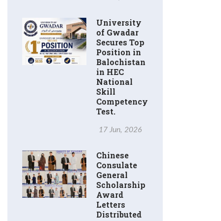
University
of Gwadar
Secures Top
Position in
Balochistan
in HEC
National
Skill
Competency
Test.
17 Jun, 2026
Chinese
Consulate
General
Scholarship
Award
Letters
Distributed