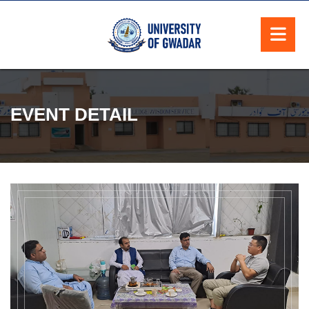
EVENT DETAIL