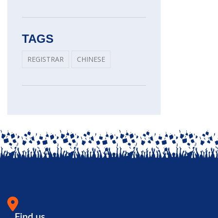
TAGS
REGISTRAR
CHINESE
Find us