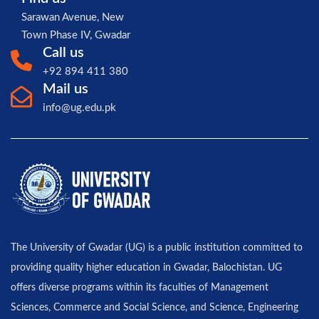
Sarawan Avenue, New
Town Phase IV, Gwadar
Call us
+92 894 411 380
Mail us
info@ug.edu.pk
The University of Gwadar (UG) is a public institution committed to
providing quality higher education in Gwadar, Balochistan. UG
offers diverse programs within its faculties of Management
Sciences, Commerce and Social Science, and Science, Engineering