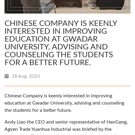
CHINESE COMPANY IS KEENLY
INTERESTED IN IMPROVING
EDUCATION AT GWADAR
UNIVERSITY, ADVISING AND
COUNSELING THE STUDENTS
FOR A BETTER FUTURE.
28 Aug, 2023
Chinese Company is keenly interested in improving
education at Gwadar University, advising and counseling
the students for a better future.
Andy Liao the CEO and senior representative of HanGeng,
Agven Trade Yuanhua Industrial was briefed by the