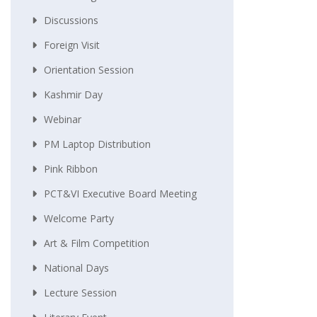
Discussions
Foreign Visit
Orientation Session
Kashmir Day
Webinar
PM Laptop Distribution
Pink Ribbon
PCT&VI Executive Board Meeting
Welcome Party
Art & Film Competition
National Days
Lecture Session