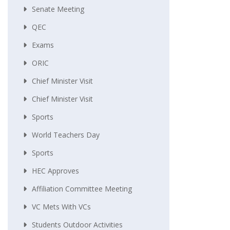
Senate Meeting
QEC
Exams
ORIC
Chief Minister Visit
Chief Minister Visit
Sports
World Teachers Day
Sports
HEC Approves
Affiliation Committee Meeting
VC Mets With VCs
Students Outdoor Activities