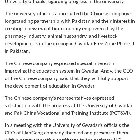
University officials regarding progress in the university.
The university officials appreciated the Chinese company's
longstanding partnership with Pakistan and their interest in
creating a new era of bio-economy empowered by the
pharmacy industry, animal husbandry, and livestock
development is in the making in Gwadar Free Zone Phase II
in Pakistan.
The Chinese company expressed special interest in
improving the education system in Gwadar. Andy, the CEO
of the Chinese company, said that they will fully support
the development of education in Gwadar.
The Chinese company's representatives expressed
satisfaction with the progress at the University of Gwadar
and Pak China Vocational and Training Institute (PCT&VI).
In a meeting with the University of Gwadar's officials the
CEO of HanGeng company thanked and presented them