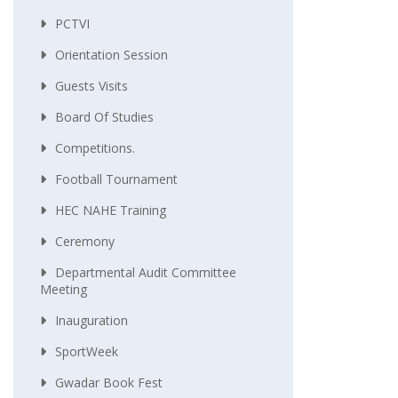
PCTVI
Orientation Session
Guests Visits
Board Of Studies
Competitions.
Football Tournament
HEC NAHE Training
Ceremony
Departmental Audit Committee
Meeting
Inauguration
SportWeek
Gwadar Book Fest