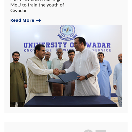
MoU to train the youth of
Gwadar
Read More