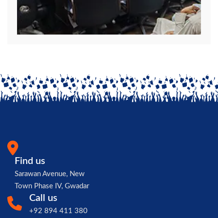
Find us
Sarawan Avenue, New
Town Phase IV, Gwadar
Call us
+92 894 411 380