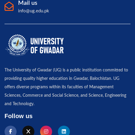
Mail us
info@ug.edu.pk
The University of Gwadar (UG) is a public institution committed to
providing quality higher education in Gwadar, Balochistan. UG
offers diverse programs within its faculties of Management
Sciences, Commerce and Social Science, and Science, Engineering
and Technology.
Follow us