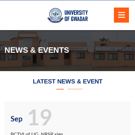
NEWS & EVENTS
LATEST NEWS & EVENT
19
Sep
PCTVI of UG, NRSP sign