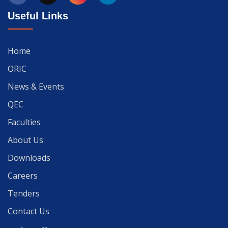
Useful Links
Home
ORIC
News & Events
QEC
Faculties
About Us
Downloads
Careers
Tenders
Contact Us