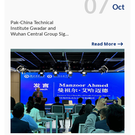
07
Oct
Pak-China Technical
Institute Gwadar and
Wuhan Central Group Sign
MoU to Strengthen
Read More
Vocational Skills Training
under the Belt and Road
Initiative.