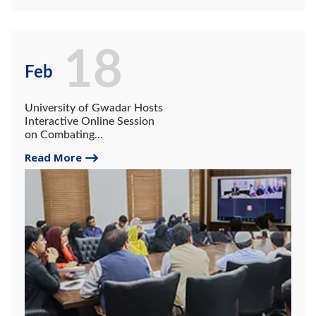
18
Feb
University of Gwadar Hosts
Interactive Online Session
on Combating
Radicalization in the Digital
Read More
Age