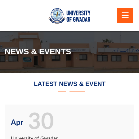
NEWS & EVENTS
LATEST NEWS & EVENT
30
Apr
University of Gwadar