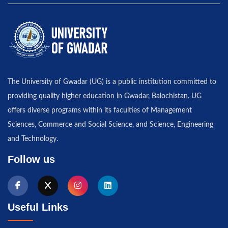
The University of Gwadar (UG) is a public institution committed to
providing quality higher education in Gwadar, Balochistan. UG
offers diverse programs within its faculties of Management
Sciences, Commerce and Social Science, and Science, Engineering
and Technology.
Follow us
Useful Links