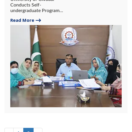
Conducts Self-
undergraduate Program
Review under QAA-HEC
Read More
Standards.