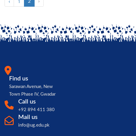
‹
1
2
›
Find us
Sarawan Avenue, New
Town Phase IV, Gwadar
Call us
+92 894 411 380
Mail us
info@ug.edu.pk