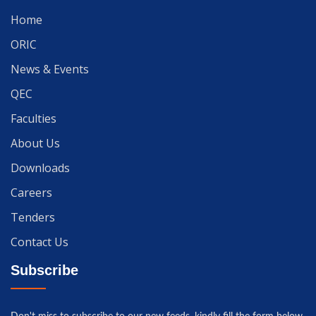
Home
ORIC
News & Events
QEC
Faculties
About Us
Downloads
Careers
Tenders
Contact Us
Subscribe