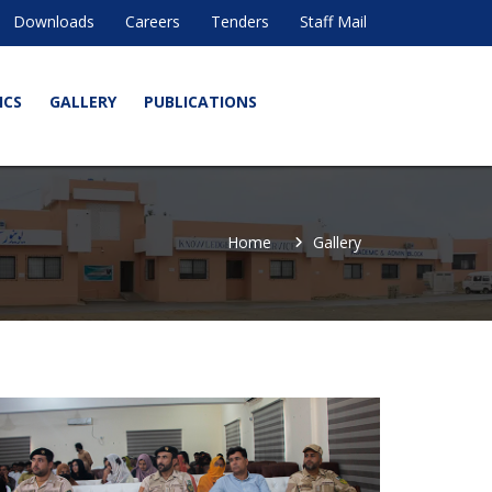
Downloads
Careers
Tenders
Staff Mail
ICS
GALLERY
PUBLICATIONS
Home
Gallery