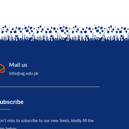
Mail us
info@ug.edu.pk
ubscribe
n't miss to subscribe to our new feeds, kindly fill the