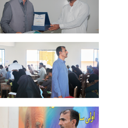
AWARENESS SESSION 2024-10-03
AWARENESS SESSION 2024-09-27