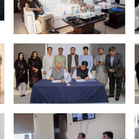
AWARENESS SESSION 2024-10-09
MOUS 2024-10-09