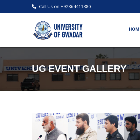
Call Us on +92864411380
HOM
UG EVENT GALLERY