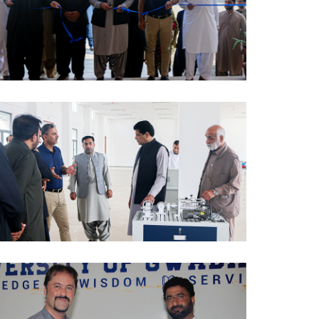
PCTVI 2024-10-07
PCTVI 2024-10-07