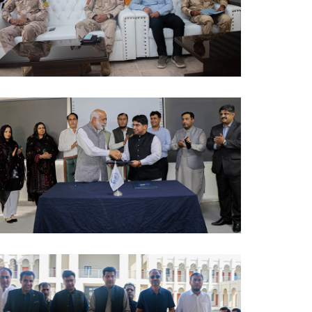
AWARENESS SESSION 2024-10-09
MOUS 2024-10-09