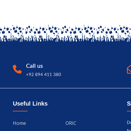
Call us
+92 894 411 380
Useful Links
S
Home
ORIC
Do