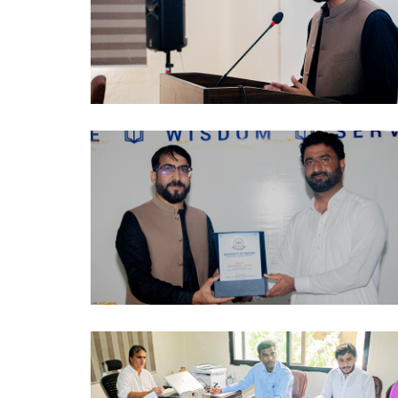
AWARENESS SESSION 2024-10-03
AWARENESS SESSION 2024-10-03