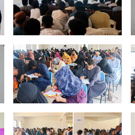
AWARENESS SESSION 2024-10-03
AWARENESS SESSION 2024-09-27