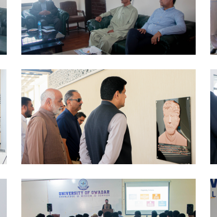
MOUS 2024-10-09
PCTVI 2024-10-07