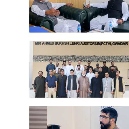
MOUS 2024-10-09
PCTVI 2024-10-07