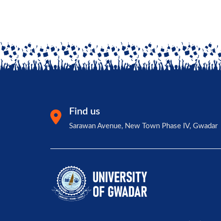
Find us
Sarawan Avenue, New Town Phase IV, Gwadar