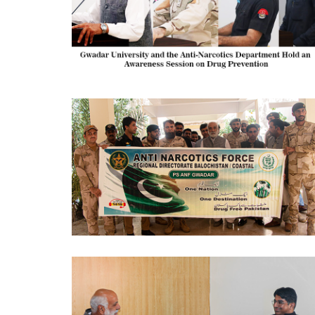
AWARENESS SESSION 2024-10-09
AWARENESS SESSION 2024-10-09