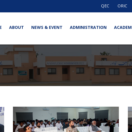
QEC
ORIC
E
ABOUT
NEWS & EVENT
ADMINISTRATION
ACADEM